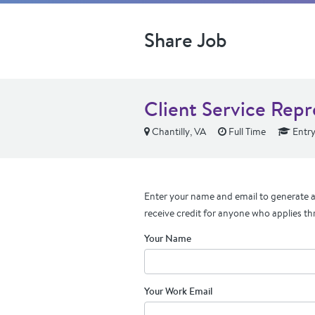
Share Job
Client Service Repr
Chantilly, VA
Full Time
Entry
Enter your name and email to generate a 
receive credit for anyone who applies th
Your Name
Your Work Email