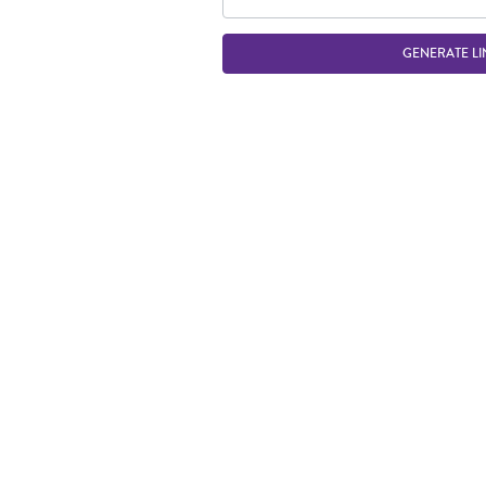
GENERATE LI