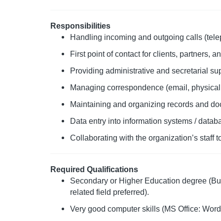
Responsibilities
Handling incoming and outgoing calls (tele
First point of contact for clients, partners, a
Providing administrative and secretarial su
Managing correspondence (email, physical m
Maintaining and organizing records and doc
Data entry into information systems / datab
Collaborating with the organization’s staff 
Required Qualifications
Secondary or Higher Education degree (Bus
related field preferred).
Very good computer skills (MS Office: Word,