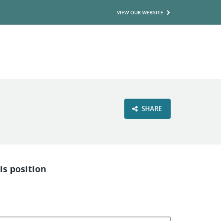
VIEW OUR WEBSITE
SHARE
is position