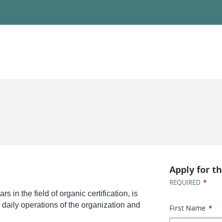
Apply for th
*
REQUIRED
 in the field of organic certification, is
 daily operations of the organization and
First Name
*