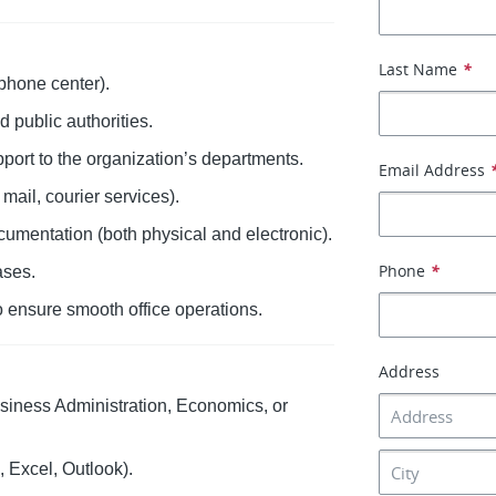
Last Name
*
phone center).
nd public authorities.
pport to the organization’s departments.
Email Address
ail, courier services).
umentation (both physical and electronic).
Phone
*
ases.
to ensure smooth office operations.
Address
iness Administration, Economics, or
 Excel, Outlook).