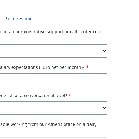
or
Paste resume
 in an administrative support or call center role
alary expectations (Euro net per month)?
*
nglish at a conversational level?
*
able working from our Athens office on a daily