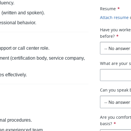
luency.
Resume
*
(written and spoken).
Attach resume
essional behavior.
Have you worked
before?
*
port or call center role.
ent (certification body, service company,
What are your s
s effectively.
Can you speak E
Are you comfort
ernal procedures.
basis?
*
 an experienced team.