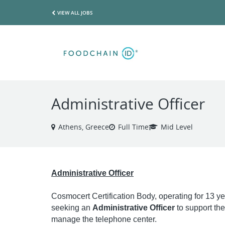
VIEW ALL JOBS
Administrative Officer
Athens, Greece
Full Time
Mid Level
Administrative Officer
Cosmocert Certification Body, operating for 13 years
seeking an
Administrative Officer
to support the
manage the telephone center.