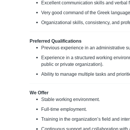
Excellent communication skills and verbal f
Very good command of the Greek language 
Organizational skills, consistency, and prof
Preferred Qualifications
Previous experience in an administrative sup
Experience in a structured working environm
public or private organization).
Ability to manage multiple tasks and prioritie
We Offer
Stable working environment.
Full-time employment.
Training in the organization’s field and int
Continuous support and collaboration with