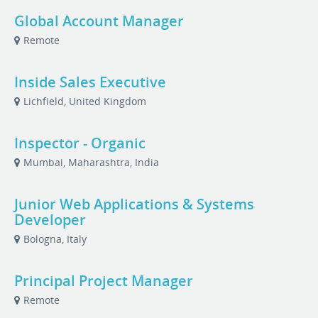
Global Account Manager
Remote
Inside Sales Executive
Lichfield, United Kingdom
Inspector - Organic
Mumbai, Maharashtra, India
Junior Web Applications & Systems
Developer
Bologna, Italy
Principal Project Manager
Remote