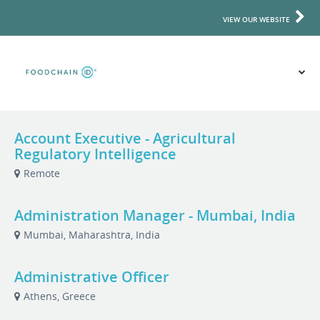
VIEW OUR WEBSITE
Account Executive - Agricultural
Regulatory Intelligence
Remote
Administration Manager - Mumbai, India
Mumbai, Maharashtra, India
Administrative Officer
Athens, Greece