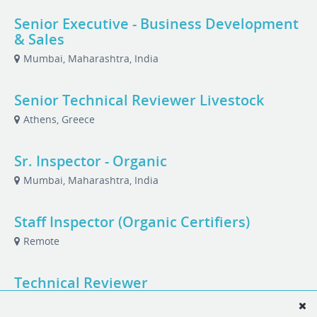
Senior Executive - Business Development
& Sales
Mumbai, Maharashtra, India
Senior Technical Reviewer Livestock
Athens, Greece
Sr. Inspector - Organic
Mumbai, Maharashtra, India
Staff Inspector (Organic Certifiers)
Remote
Technical Reviewer
Mumbai, Maharashtra, India