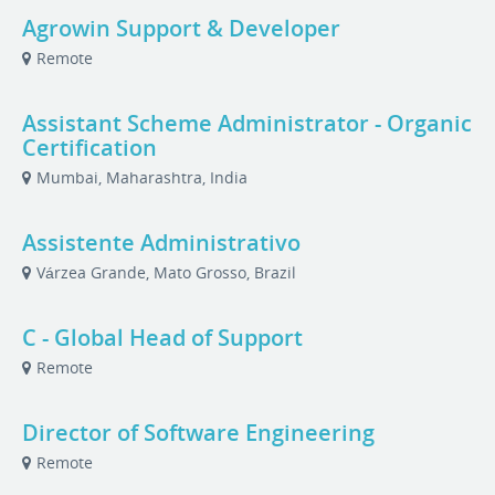
Agrowin Support & Developer
Remote
Assistant Scheme Administrator - Organic
Certification
Mumbai, Maharashtra, India
Assistente Administrativo
Várzea Grande, Mato Grosso, Brazil
C - Global Head of Support
Remote
Director of Software Engineering
Remote